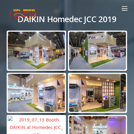
DAIKIN Homedec JCC 2019