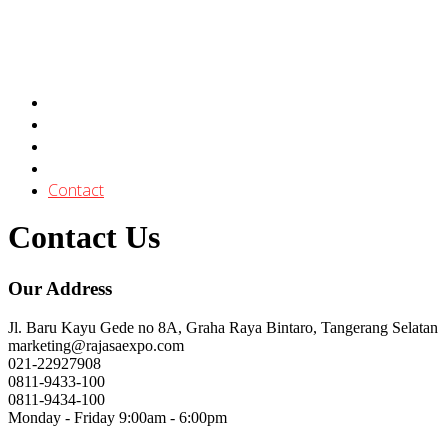
About
Services
Gallery
Our Clients
Contact
Contact Us
Our Address
Jl. Baru Kayu Gede no 8A, Graha Raya Bintaro, Tangerang Selatan
marketing@rajasaexpo.com
021-22927908
0811-9433-100
0811-9434-100
Monday - Friday 9:00am - 6:00pm