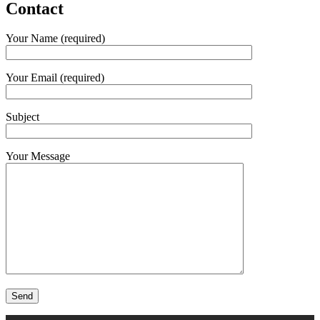
Contact
Your Name (required)
Your Email (required)
Subject
Your Message