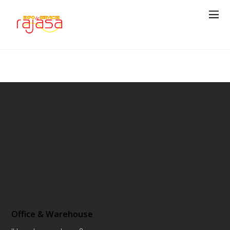
Office & Warehouse