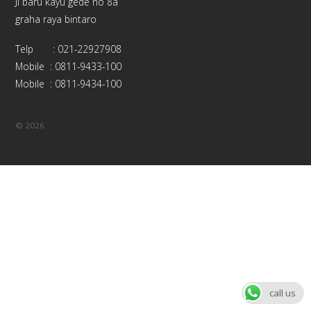
Jl baru kayu gede no 8a
graha raya bintaro
Telp : 021-22927908
Mobile : 0811-9433-100
Mobile : 0811-9434-100
©
2026
call us