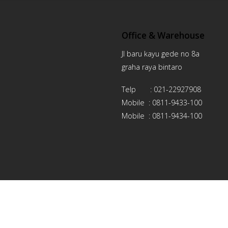
Office & Warehouse
Jl baru kayu gede no 8a
graha raya bintaro
Telp : 021-22927908
Mobile : 0811-9433-100
Mobile : 0811-9434-100