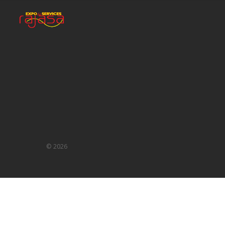
©
2026