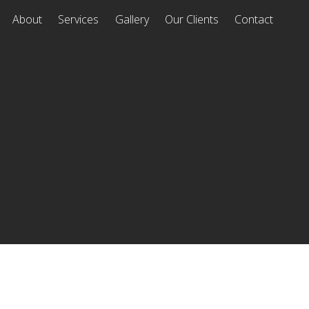
About
Services
Gallery
Our Clients
Contact