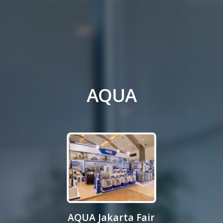
AQUA
AQUA Jakarta Fair