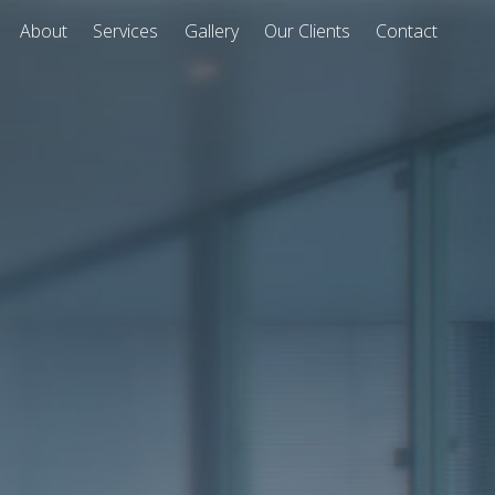
About
Services
Gallery
Our Clients
Contact