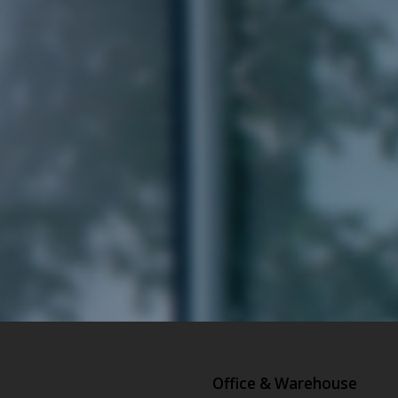
Office & Warehouse